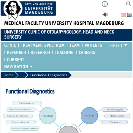
MEDICAL FACULTY
UNIVERSITY HOSPITAL MAGDEBURG
UNIVERSITY CLINIC OF OTOLARYNGOLOGY, HEAD AND NECK
SURGERY
CLINIC
TREATMENT SPECTRUM
TEAM
PATIENTS
REFERRER
RESEARCH
TEACHING
CAREERS
CURRENT
Home
Clinic
Functional Diagnostics
Functional Diagnostics