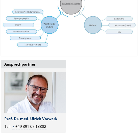
Ansprechpartner
Prof. Dr. med. Ulrich Vorwerk
Tel.:
+49 391 67 13802